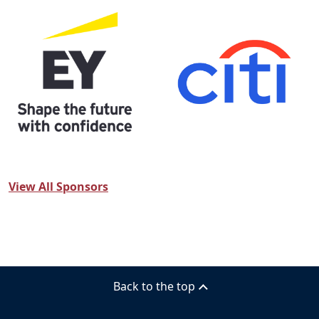
View All Sponsors
Back to the top