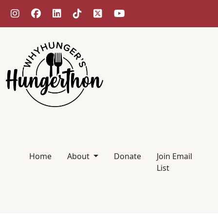
Home
About
Donate
Join Email
List