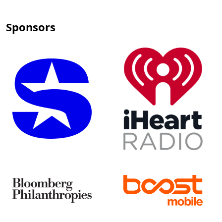
Sponsors