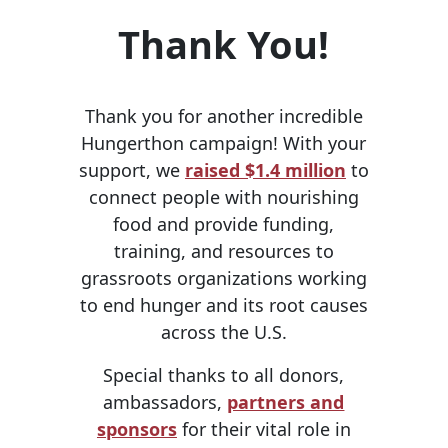
Thank You!
Thank you for another incredible
Hungerthon campaign! With your
support, we
raised $1.4 million
to
connect people with nourishing
food and provide funding,
training, and resources to
grassroots organizations working
to end hunger and its root causes
across the U.S.
Special thanks to all donors,
ambassadors,
partners and
sponsors
for their vital role in