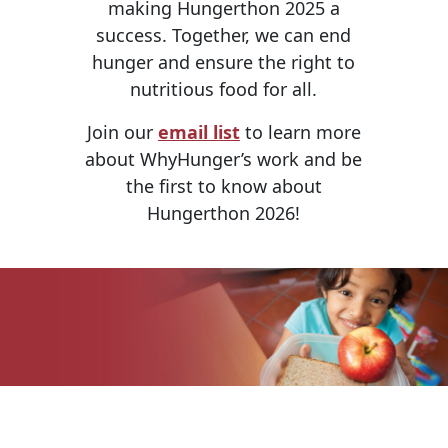
making Hungerthon 2025 a
success. Together, we can end
hunger and ensure the right to
nutritious food for all.
Join our
email list
to learn more
about WhyHunger’s work and be
the first to know about
Hungerthon 2026!