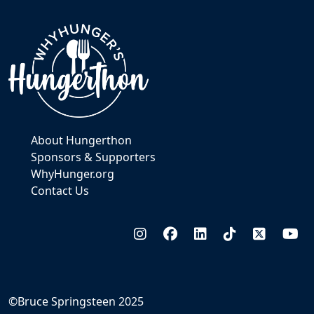
About Hungerthon
Sponsors & Supporters
WhyHunger.org
Contact Us
©Bruce Springsteen 2025